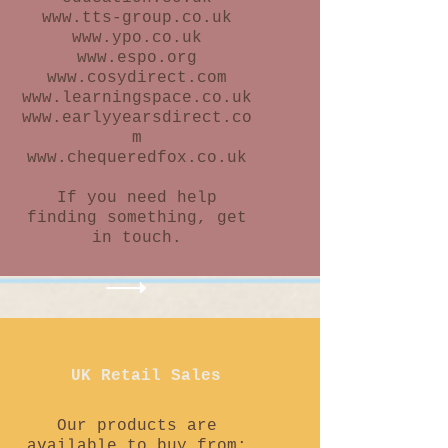
www.tts-group.co.uk
www.ypo.co.uk
www.espo.org
www.cosydirect.com
www.learningspace.co.uk
www.earlyyearsdirect.co
m
www.chequeredfox.co.uk
If you need help
finding something, get
in touch.
UK Retail Sales
Our products are
available to buy from: