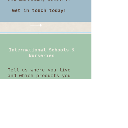
Get in touch today!
International Schools &
Nurseries
Tell us where you live
and which products you
want to buy and we will
tell you which
educational supplier
sells them.