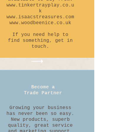
www.tinkertrayplay.co.u
k
www.isaacstreasures.com
www.woodbeenice.co.uk
If you need help to
find something, get in
touch.
Become a
Trade Partner
Growing your business
has never been so easy.
New products, superb
quality, great service
and marketing support.