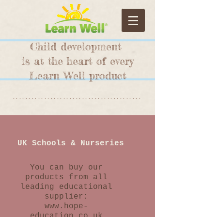
Child development
is at the heart of every
Learn Well product
*****************************************
UK Schools & Nurseries
You can buy our
products from all
leading educational
supplier:
www.hope-
education.co.uk